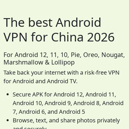
The best Android
VPN for China 2026
For Android 12, 11, 10, Pie, Oreo, Nougat,
Marshmallow & Lollipop
Take back your internet with a risk-free VPN
for Android and Android TV.
Secure APK for Android 12, Android 11,
Android 10, Android 9, Android 8, Android
7, Android 6, and Android 5
Browse, text, and share photos privately
and securely