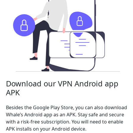
Download our VPN Android app
APK
Besides the Google Play Store, you can also download
Whale’s Android app as an APK. Stay safe and secure
with a risk-free subscription. You will need to enable
APK installs on your Android device.