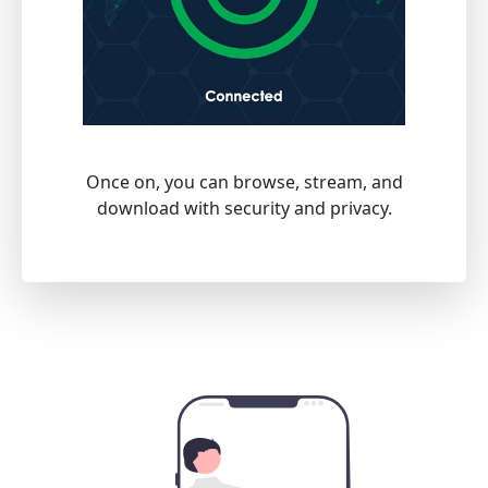
Once on, you can browse, stream, and
download with security and privacy.