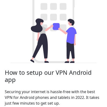
How to setup our VPN Android
app
Securing your internet is hassle-free with the best
VPN for Android phones and tablets in 2022. It takes
just few minutes to get set up.