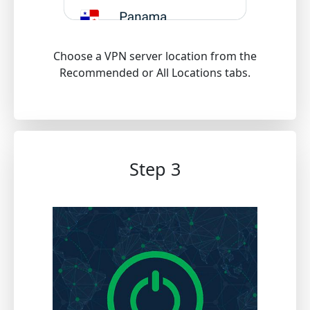
Choose a VPN server location from the
Recommended or All Locations tabs.
Step 3