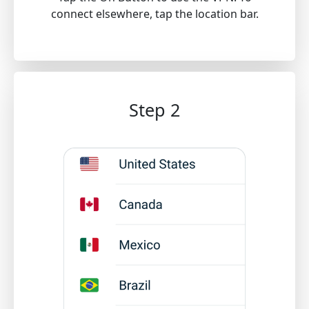
connect elsewhere, tap the location bar.
Step 2