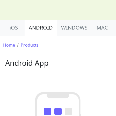
Product Nav
iOS
ANDROID
WINDOWS
MAC
Breadcrumb
Home
Products
Android App