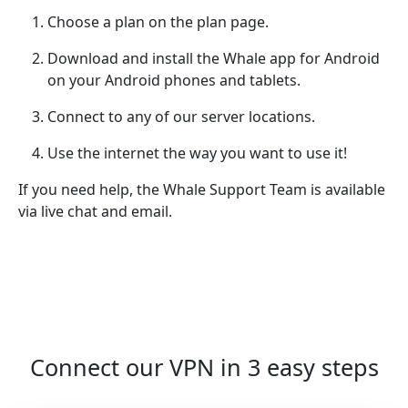
Choose a plan on the plan page.
Download and install the Whale app for Android
on your Android phones and tablets.
Connect to any of our server locations.
Use the internet the way you want to use it!
If you need help, the Whale Support Team is available
via live chat and email.
Connect our VPN in 3 easy steps