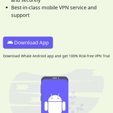
Best-in-class mobile VPN service and
support
Download App
Download Whale Android app and get 100% Risk-free VPN Trial