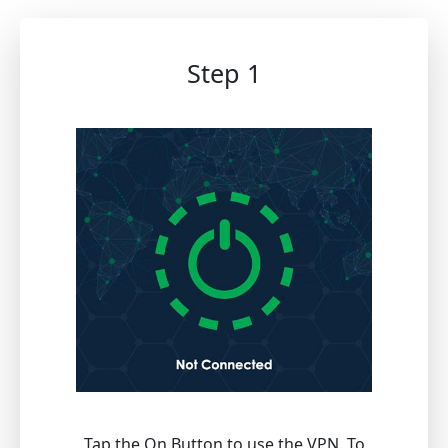
Step 1
Tap the On Button to use the VPN. To