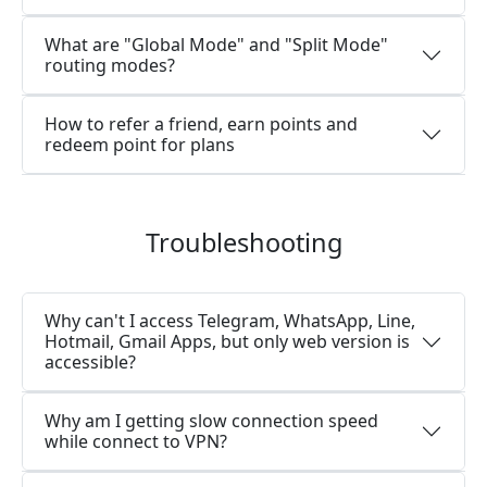
What are "Global Mode" and "Split Mode"
routing modes?
How to refer a friend, earn points and
redeem point for plans
Troubleshooting
Why can't I access Telegram, WhatsApp, Line,
Hotmail, Gmail Apps, but only web version is
accessible?
Why am I getting slow connection speed
while connect to VPN?