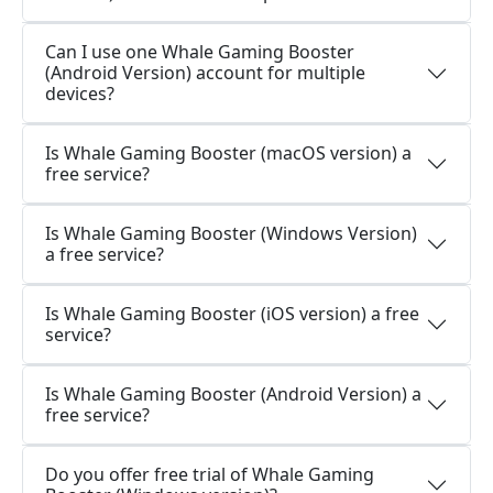
Can I use one Whale Gaming Booster
(Android Version) account for multiple
devices?
Is Whale Gaming Booster (macOS version) a
free service?
Is Whale Gaming Booster (Windows Version)
a free service?
Is Whale Gaming Booster (iOS version) a free
service?
Is Whale Gaming Booster (Android Version) a
free service?
Do you offer free trial of Whale Gaming