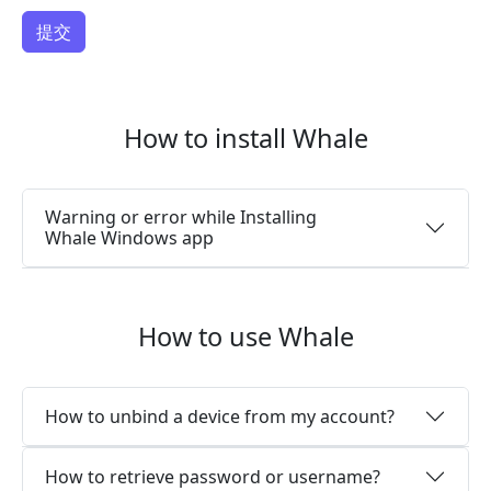
How to install Whale
Warning or error while Installing
Whale Windows app
How to use Whale
How to unbind a device from my account?
How to retrieve password or username?