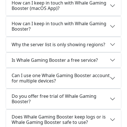
How can I keep in touch with Whale Gaming
Booster (macOS App)?
How can I keep in touch with Whale Gaming
Booster?
Why the server list is only showing regions?
Is Whale Gaming Booster a free service?
Can I use one Whale Gaming Booster account
for multiple devices?
Do you offer free trial of Whale Gaming
Booster?
Does Whale Gaming Booster keep logs or is
Whale Gaming Booster safe to use?