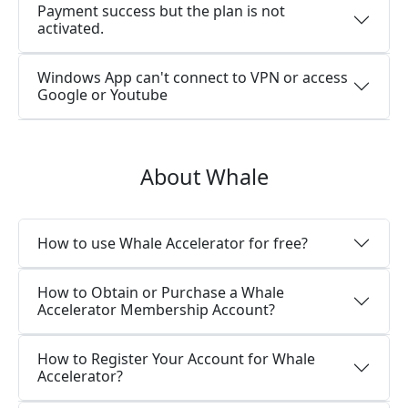
Payment success but the plan is not
activated.
Windows App can't connect to VPN or access
Google or Youtube
About Whale
How to use Whale Accelerator for free?
How to Obtain or Purchase a Whale
Accelerator Membership Account?
How to Register Your Account for Whale
Accelerator?