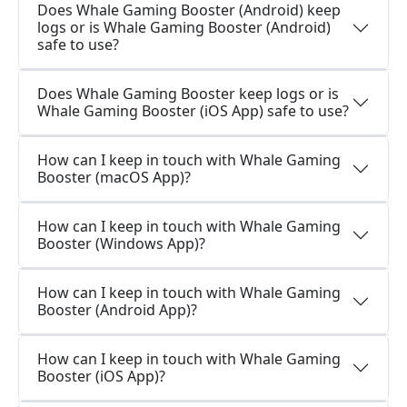
Does Whale Gaming Booster (Android) keep
logs or is Whale Gaming Booster (Android)
safe to use?
Does Whale Gaming Booster keep logs or is
Whale Gaming Booster (iOS App) safe to use?
How can I keep in touch with Whale Gaming
Booster (macOS App)?
How can I keep in touch with Whale Gaming
Booster (Windows App)?
How can I keep in touch with Whale Gaming
Booster (Android App)?
How can I keep in touch with Whale Gaming
Booster (iOS App)?