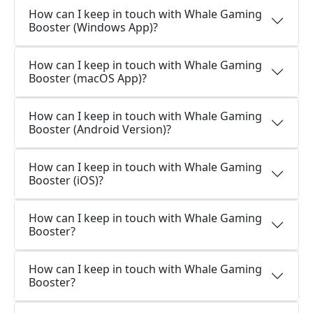
How can I keep in touch with Whale Gaming
Booster (Windows App)?
How can I keep in touch with Whale Gaming
Booster (macOS App)?
How can I keep in touch with Whale Gaming
Booster (Android Version)?
How can I keep in touch with Whale Gaming
Booster (iOS)?
How can I keep in touch with Whale Gaming
Booster?
How can I keep in touch with Whale Gaming
Booster?