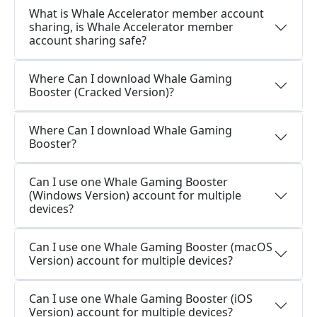
What is Whale Accelerator member account
sharing, is Whale Accelerator member
account sharing safe?
Where Can I download Whale Gaming
Booster (Cracked Version)?
Where Can I download Whale Gaming
Booster?
Can I use one Whale Gaming Booster
(Windows Version) account for multiple
devices?
Can I use one Whale Gaming Booster (macOS
Version) account for multiple devices?
Can I use one Whale Gaming Booster (iOS
Version) account for multiple devices?