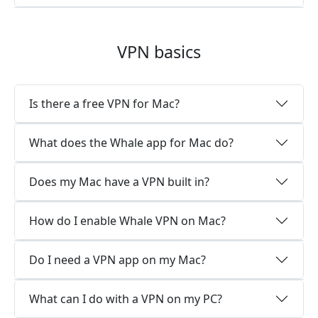
VPN basics
Is there a free VPN for Mac?
What does the Whale app for Mac do?
Does my Mac have a VPN built in?
How do I enable Whale VPN on Mac?
Do I need a VPN app on my Mac?
What can I do with a VPN on my PC?