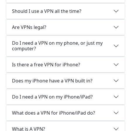
Should I use a VPN all the time?
Are VPNs legal?
Do I need a VPN on my phone, or just my
computer?
Is there a free VPN for iPhone?
Does my iPhone have a VPN built in?
Do I need a VPN on my iPhone/iPad?
What does a VPN for iPhone/iPad do?
What is A VPN?