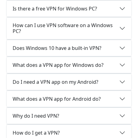
Is there a free VPN for Windows PC?
How can I use VPN software on a Windows
PC?
Does Windows 10 have a built-in VPN?
What does a VPN app for Windows do?
Do I need a VPN app on my Android?
What does a VPN app for Android do?
Why do I need VPN?
How do I get a VPN?