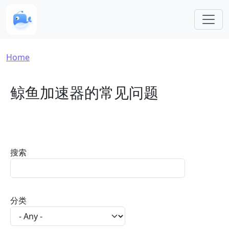
Skip to main content
Breadcrumb
Home
鲸鱼加速器的常见问题
搜索
分类