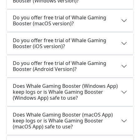
Booster (Windows version)?
Do you offer free trial of Whale Gaming
Booster (macOS version)?
Do you offer free trial of Whale Gaming
Booster (iOS version)?
Do you offer free trial of Whale Gaming
Booster (Android Version)?
Does Whale Gaming Booster (Windows App)
keep logs or is Whale Gaming Booster
(Windows App) safe to use?
Does Whale Gaming Booster (macOS App)
keep logs or is Whale Gaming Booster
(macOS App) safe to use?